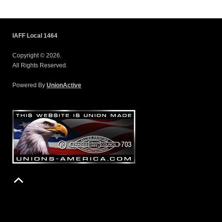
IAFF Local 1464
Copyright © 2026.
All Rights Reserved.
Powered By
UnionActive