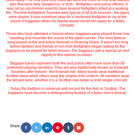
Need Apply. The only jobs they could get were the ones no one else wanted
- jobs that were dirty, dangerous, or both - firefighters and police officers. It
was not an uncommon event to have several firefighters killed at a working
fire. The Irish firefighters' funerals were typical of all Irish funerals - the pipes
were played. It was somehow okay for a hardened firefighter to cry at the
sound of bagpipes when his dignity would not let him weep for a fallen
comrade.
Those who have attended a funeral where bagpipes were played know how
haunting and mournful the sound of the pipes can be. The most famous
song played at fire and police funerals is Amazing Grace. It wasn't too long
before families and friends of non-Irish firefighters began asking for the
bagpipes to be played for fallen heroes. The bagpipes add a special air and
dignity to this solemn occasion.
Bagpipe bands represent both fire and police often have more than 60
uniformed playing members. They are also traditionally known as Emerald
Societies after Ireland - the Emerald Isle. Many bands wear traditional
Scottish dress while others wear the simpler Irish uniform. All members wear
the kilt and tunic, whether it is a Scottish clan tartan or Irish single color kilt.
Today, the tradition is universal and not just for the Irish or Scottish. The
bagpipes have become a distinguishing feature of a fallen hero's funeral.
Share:
X