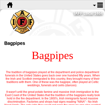
IAFF Local 1464
Bagpipes
Bagpipes
The tradition of bagpipes played at fire department and police department
funerals in the United States goes back over one hundred fifty years. When
the Irish and Scottish immigrated to this country, they brought many of their
traditions with them. One of these was the bagpipe, often played at Celtic
weddings, funerals and ceilis (dances).
It wasn't until the great potato famine and massive Irish immigration to the
East Coast of the United States that the tradition of the bagpipes really took
hold in the fire department. In the 1800's, Irish immigrants faced massive
discrimination. Factories and shops had signs reading "NINA" - No Irish