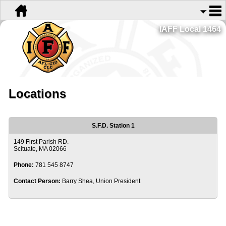
IAFF Local 1464
Locations
S.F.D. Station 1
149 First Parish RD.
Scituate, MA 02066
Phone:
781 545 8747
Contact Person:
Barry Shea, Union President