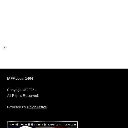
×
IAFF Local 1464
Copyright © 2026.
All Rights Reserved.
Powered By
UnionActive