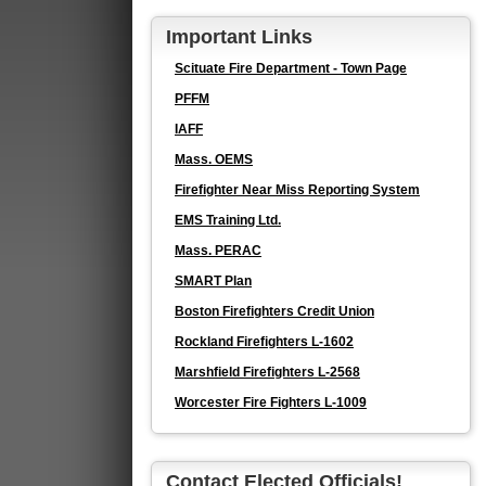
Important Links
Scituate Fire Department - Town Page
PFFM
IAFF
Mass. OEMS
Firefighter Near Miss Reporting System
EMS Training Ltd.
Mass. PERAC
SMART Plan
Boston Firefighters Credit Union
Rockland Firefighters L-1602
Marshfield Firefighters L-2568
Worcester Fire Fighters L-1009
Contact Elected Officials!