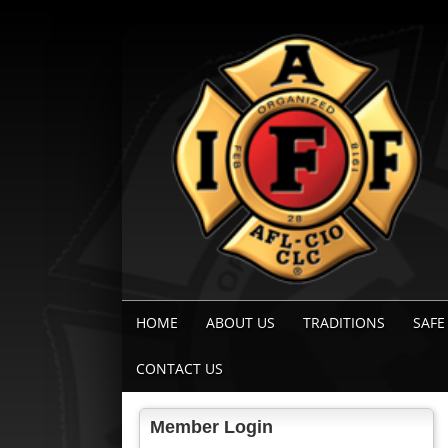
HOME
ABOUT US
TRADITIONS
SAFE
CONTACT US
Member Login