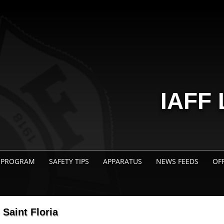
IAFF 
 PROGRAM
SAFETY TIPS
APPARATUS
NEWS FEEDS
OF
Saint Floria