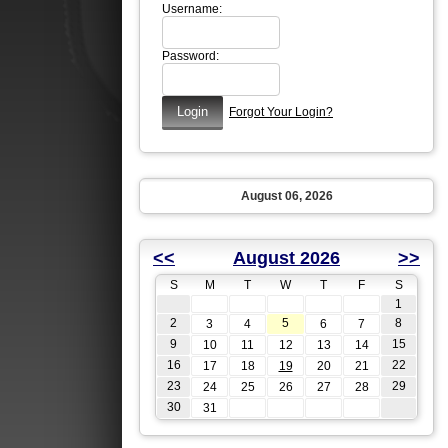
Username:
Password:
Forgot Your Login?
August 06, 2026
<<
August 2026
>>
S
M
T
W
T
F
S
1
2
5
8
3
4
6
7
9
15
10
11
12
13
14
16
22
17
18
19
20
21
23
29
24
25
26
27
28
30
31