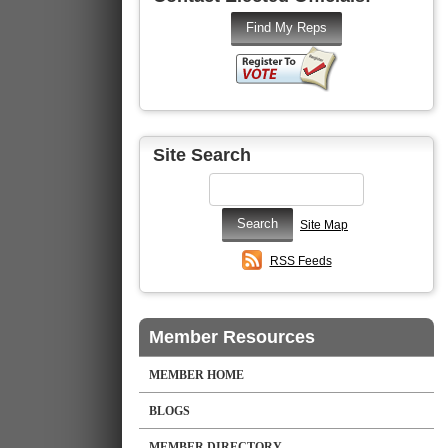
Site Search
Site Map
RSS Feeds
Member Resources
MEMBER HOME
BLOGS
MEMBER DIRECTORY