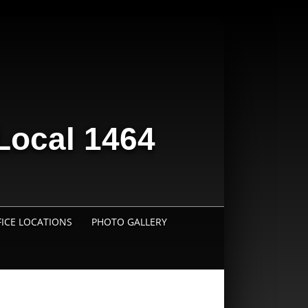
Local 1464
FICE LOCATIONS
PHOTO GALLERY