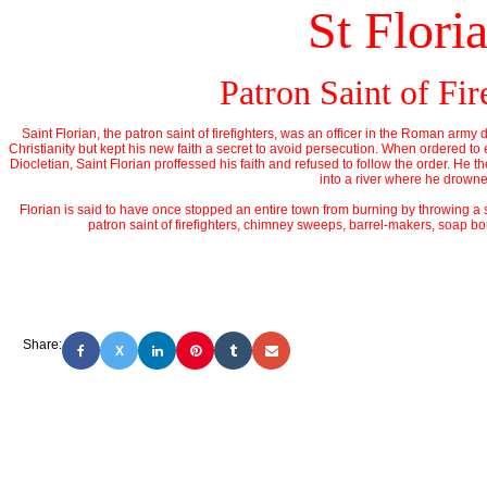
St Flori
Patron Saint of Fir
Saint Florian, the patron saint of firefighters, was an officer in the Roman army 
Christianity but kept his new faith a secret to avoid persecution. When ordered to
Diocletian, Saint Florian proffessed his faith and refused to follow the order. He
into a river where he drown
Florian is said to have once stopped an entire town from burning by throwing a si
patron saint of firefighters, chimney sweeps, barrel-makers, soap boi
Share:
X