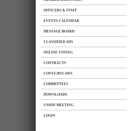
OFFICERS & STAFF
EVENTS CALENDAR
MESSAGE BOARD
CLASSIFIED ADS
ONLINE VOTING
CONTRACTS
CONST./BYLAWS
COMMITTEES
DOWNLOADS
UNION MEETING
LOGIN