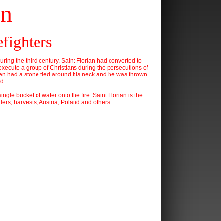
an
efighters
during the third century. Saint Florian had converted to
 execute a group of Christians during the persecutions of
 then had a stone tied around his neck and he was thrown
ed.
ngle bucket of water onto the fire. Saint Florian is the
lers, harvests, Austria, Poland and others.